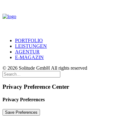
PORTFOLIO
LEISTUNGEN
AGENTUR
E-MAGAZIN
© 2026 Solitude GmbH All rights reserved
Privacy Preference Center
Privacy Preferences