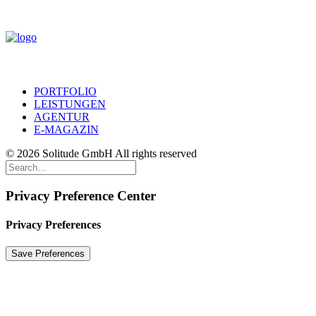
PORTFOLIO
LEISTUNGEN
AGENTUR
E-MAGAZIN
© 2026 Solitude GmbH All rights reserved
Privacy Preference Center
Privacy Preferences